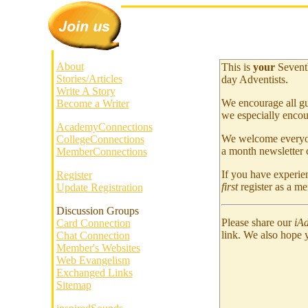
About
This is
your
Sevent
Stories/Articles
day Adventists.
Write A Story
We encourage all gu
Become a Writer
we especially encou
AcademyConnections
We welcome everyone
CollegeConnections
a month newsletter c
MemberConnections
If you have experien
Register
first
register as a m
Update Registration
Discussion Groups
Please share our
iAd
Card Connection
link. We also hope 
Chat Connection
Member's Websites
Web Evangelism
Exchanged Links
Sitemap