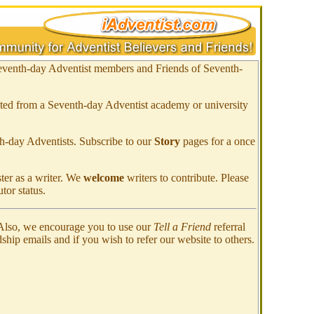
eventh-day Adventist members and Friends of
Seventh-
ated from a Seventh-day Adventist academy or university
h-day Adventists. Subscribe to our
Story
pages for a once
ster as a writer. We
welcome
writers to contribute. Please
tor status.
 Also, we encourage you to use our
Tell a Friend
referral
dship emails and if you wish to refer our website to others.