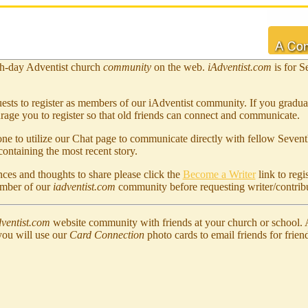
h-day Adventist church
community
on the web.
iAdventist.com
is for S
ests to register as members of our iAdventist community. If you gradu
rage you to register so that old friends can connect and communicate.
 to utilize our Chat page to communicate directly with fellow Sevent
ontaining the most recent story.
ces and thoughts to share please click the
Become a Writer
link to regi
ember of our
iadventist.com
community before requesting writer/contribu
ventist.com
website community with friends at your church or school.
you will use our
Card Connection
photo cards to email friends for frien