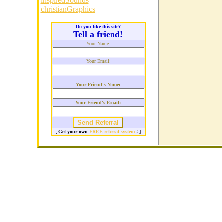
inspiredSounds
christianGraphics
Do you like this site?
Tell a friend!
Your Name:
Your Email:
Your Friend's Name:
Your Friend's Email:
[ Get your own
FREE referral system
! ]